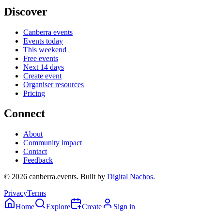
Discover
Canberra events
Events today
This weekend
Free events
Next 14 days
Create event
Organiser resources
Pricing
Connect
About
Community impact
Contact
Feedback
©
2026
canberra.events. Built by
Digital Nachos
.
Privacy
Terms
Home
Explore
Create
Sign in