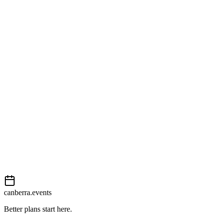
Open in Google Maps
Getting there
Easy
External event
This event is listed on
In The City
. Visit their website for full
details, tickets and registration.
View on
In The City
Add to calendar
Event details sourced from
In The City
. For the most up-to-date
information, please visit their website.
canberra.events
Better plans start here.