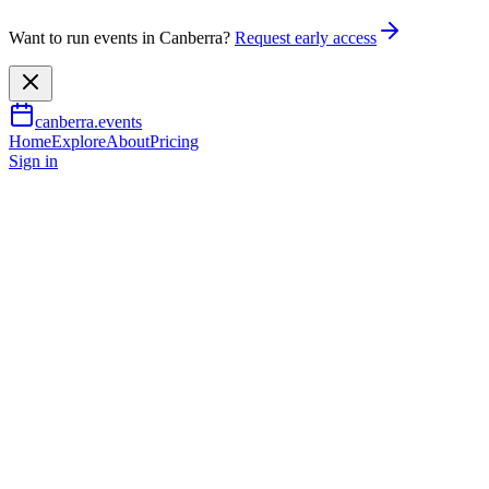
Want to run events in Canberra?
Request early access
canberra.events
Home
Explore
About
Pricing
Sign in
Music & nightlife
CCF Takashi Wakasugi - Wabi-
Sabi Comedy
7 Aug 2026
TBA