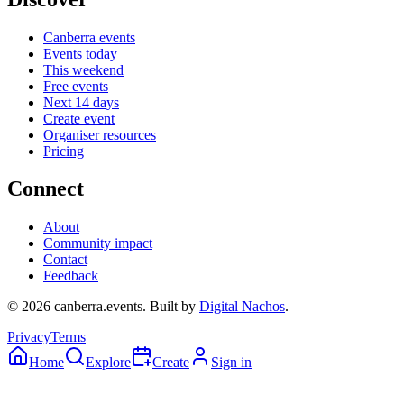
Canberra events
Events today
This weekend
Free events
Next 14 days
Create event
Organiser resources
Pricing
Connect
About
Community impact
Contact
Feedback
©
2026
canberra.events. Built by
Digital Nachos
.
Privacy
Terms
Home
Explore
Create
Sign in