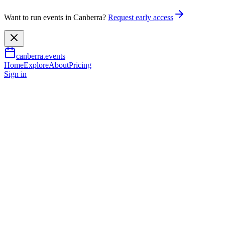
Want to run events in Canberra?
Request early access
canberra.events
Home
Explore
About
Pricing
Sign in
Music & nightlife
Summit: 50 Years of Piazzolla
& Mulligan
26 Sept 2026
TBA