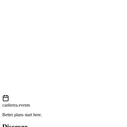
Open in Google Maps
Getting there
Moderate
External event
This event is listed on
In The City
. Visit their website for full
details, tickets and registration.
View on
In The City
Add to calendar
Event details sourced from
In The City
. For the most up-to-date
information, please visit their website.
canberra.events
Better plans start here.
Discover