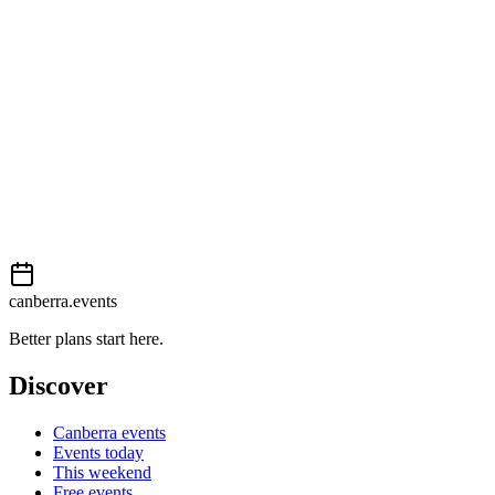
Easy
External event
This event is listed on
In The City
. Visit their website for full details,
View on
In The City
Add to calendar
Event details sourced from
In The City
. For the most up-to-date infor
canberra.events
Better plans start here.
Discover
Canberra events
Events today
This weekend
Free events