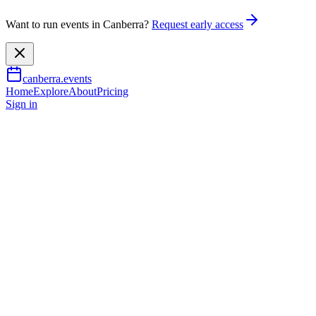
Want to run events in Canberra?
Request early access
canberra.events
Home
Explore
About
Pricing
Sign in
Music & nightlife
Off Broadway
24 July 2026
TBA