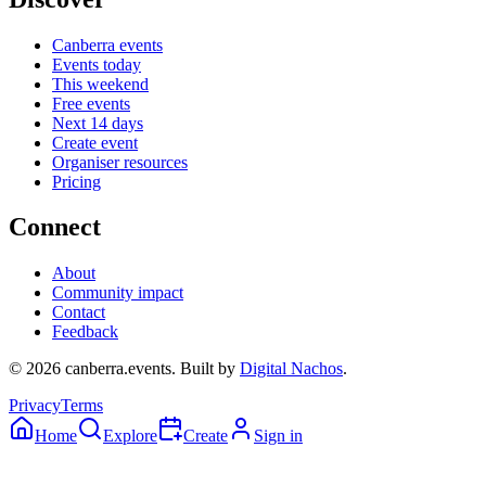
Canberra events
Events today
This weekend
Free events
Next 14 days
Create event
Organiser resources
Pricing
Connect
About
Community impact
Contact
Feedback
©
2026
canberra.events. Built by
Digital Nachos
.
Privacy
Terms
Home
Explore
Create
Sign in