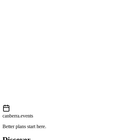
Open in Google Maps
Getting there
Moderate
External event
This event is listed on
In The City
. Visit their website for full
details, tickets and registration.
View on
In The City
Add to calendar
Event details sourced from
In The City
. For the most up-to-date
information, please visit their website.
canberra.events
Better plans start here.
Discover