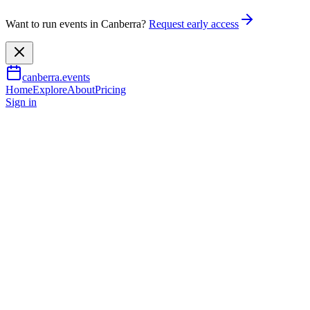
Want to run events in Canberra?
Request early access
canberra.events
Home
Explore
About
Pricing
Sign in
Festivals
Luna Live: Winter Heat
featuring SSJ
25 July 2026
TBA