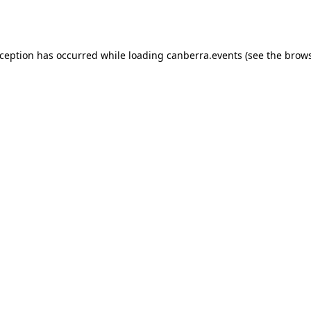
xception has occurred while loading
canberra.events
(see the
brows