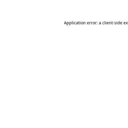
Application error: a
client
-side e