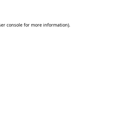
er console
for more information).