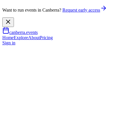
Want to run events in Canberra?
Request early access
canberra.events
Home
Explore
About
Pricing
Sign in
Music & nightlife
Majesty Rising
25 July 2026
TBA