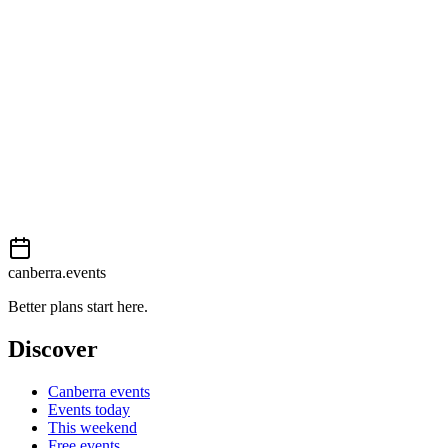
Moderate
External event
This event is listed on
In The City
. Visit their website for full details,
View on
In The City
Add to calendar
Event details sourced from
In The City
. For the most up-to-date infor
canberra.events
Better plans start here.
Discover
Canberra events
Events today
This weekend
Free events