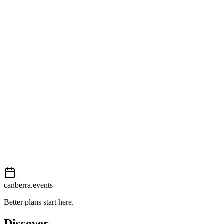
Open in Google Maps
Getting there
Moderate
External event
This event is listed on
In The City
. Visit their website for full
details, tickets and registration.
View on
In The City
Add to calendar
Event details sourced from
In The City
. For the most up-to-date
information, please visit their website.
canberra.events
Better plans start here.
Discover