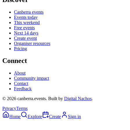
Canberra events
Events today
This weekend
Free events
Next 14 days
Create event
Organiser resources
Pricing
Connect
About
Community impact
Contact
Feedback
©
2026
canberra.events. Built by
Digital Nachos
.
Privacy
Terms
Home
Explore
Create
Sign in