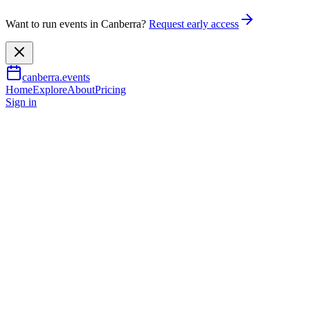
Want to run events in Canberra?
Request early access
canberra.events
Home
Explore
About
Pricing
Sign in
Arts & culture
2XX People Powered Radio:
Celebrating 50 Years
9 Aug 2026
TBA