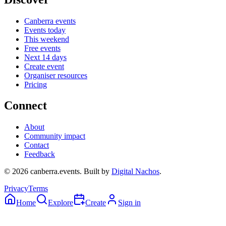
Canberra events
Events today
This weekend
Free events
Next 14 days
Create event
Organiser resources
Pricing
Connect
About
Community impact
Contact
Feedback
©
2026
canberra.events. Built by
Digital Nachos
.
Privacy
Terms
Home
Explore
Create
Sign in