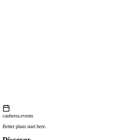
Open in Google Maps
Getting there
Moderate
External event
This event is listed on
In The City
. Visit their website for full
details, tickets and registration.
View on
In The City
Add to calendar
Event details sourced from
In The City
. For the most up-to-date
information, please visit their website.
canberra.events
Better plans start here.
Discover