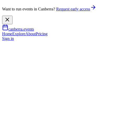
Want to run events in Canberra?
Request early access
canberra.events
Home
Explore
About
Pricing
Sign in
Music & nightlife
Lawrence Mooney - Full Moon
Party - Canberra
31 Oct 2026
TBA