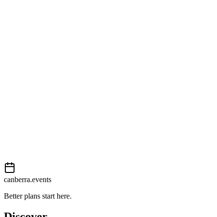
Open in Google Maps
Getting there
Easy
External event
This event is listed on
In The City
. Visit their website for full
details, tickets and registration.
View on
In The City
Add to calendar
Event details sourced from
In The City
. For the most up-to-date
information, please visit their website.
canberra.events
Better plans start here.
Discover