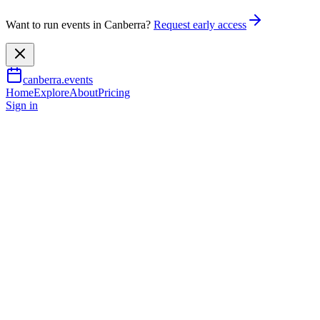
Want to run events in Canberra?
Request early access
canberra.events
Home
Explore
About
Pricing
Sign in
Music & nightlife
Hits of the '60s and '70s by The
60 Four
9 Oct 2026
TBA