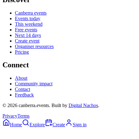
Canberra events
Events today
This weekend
Free events
Next 14 days
Create event
Organiser resources
Pricing
Connect
About
Community impact
Contact
Feedback
©
2026
canberra.events. Built by
Digital Nachos
.
Privacy
Terms
Home
Explore
Create
Sign in