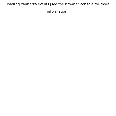
loading
canberra.events
(see the
browser console
for more
information).