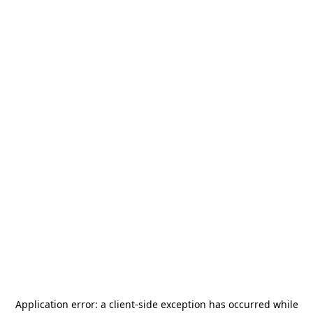
Application error: a
client
-side exception has occurred while