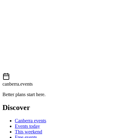
Moderate
External event
This event is listed on
In The City
. Visit their website for full details,
View on
In The City
Add to calendar
Event details sourced from
In The City
. For the most up-to-date infor
canberra.events
Better plans start here.
Discover
Canberra events
Events today
This weekend
Free events