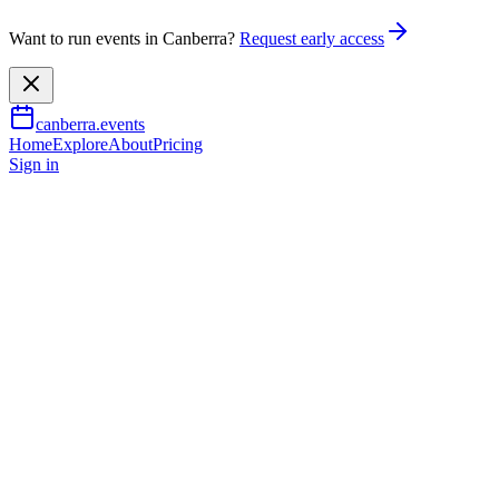
Want to run events in Canberra?
Request early access
canberra.events
Home
Explore
About
Pricing
Sign in
Music & nightlife
Gutsy Girls Adventure Film Tou
8 Aug 2026
TBA