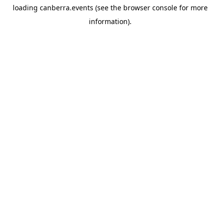
loading
canberra.events
(see the
browser console
for more
information).