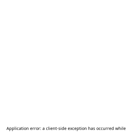
Application error: a
client
-side exception has occurred while