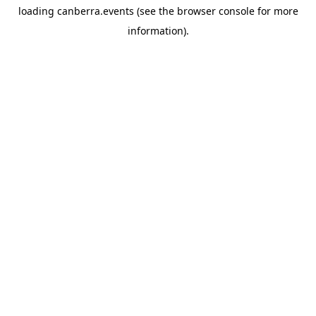
loading
canberra.events
(see the
browser console
for more
information).