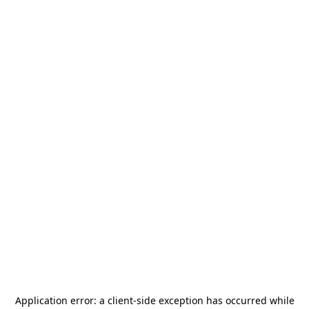
Application error: a
client
-side exception has occurred while