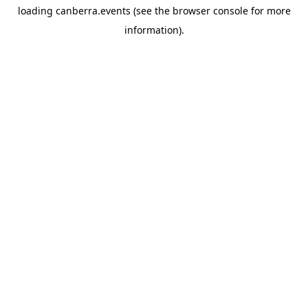
loading
canberra.events
(see the
browser console
for more
information).