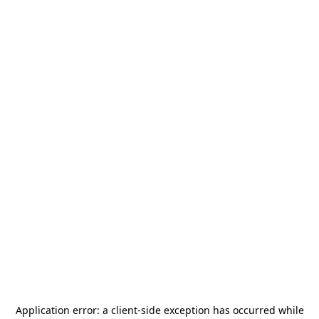
Application error: a
client
-side exception has occurred while