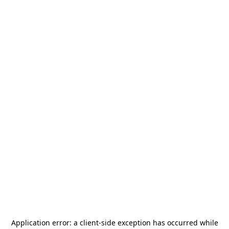
Application error: a
client
-side exception has occurred while