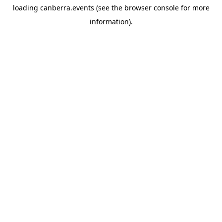
loading
canberra.events
(see the
browser console
for more
information).