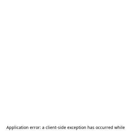
Application error: a
client
-side exception has occurred while