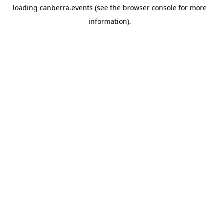
loading
canberra.events
(see the
browser console
for more
information).