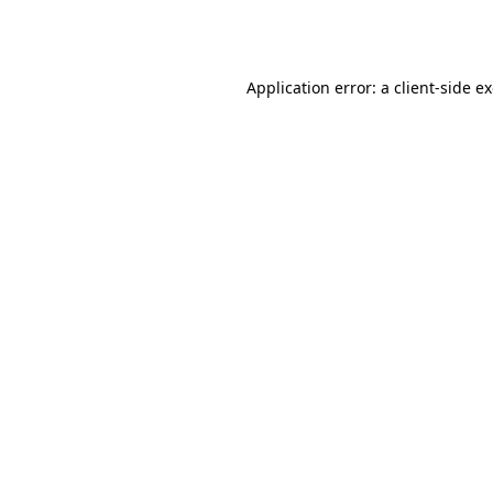
Application error: a
client
-side e