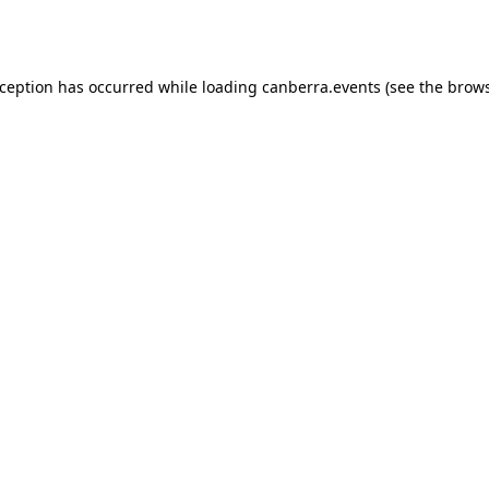
xception has occurred while loading
canberra.events
(see the
brows