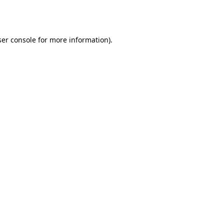
er console
for more information).