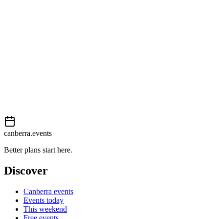
Easy
External event
This event is listed on
In The City
. Visit their website for full details,
View on
In The City
Add to calendar
Event details sourced from
In The City
. For the most up-to-date infor
canberra.events
Better plans start here.
Discover
Canberra events
Events today
This weekend
Free events