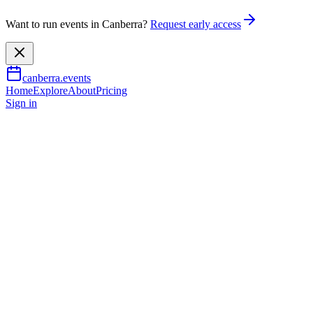
Want to run events in Canberra?
Request early access
canberra.events
Home
Explore
About
Pricing
Sign in
Music & nightlife
Animal Farm
3 Sept 2026
TBA