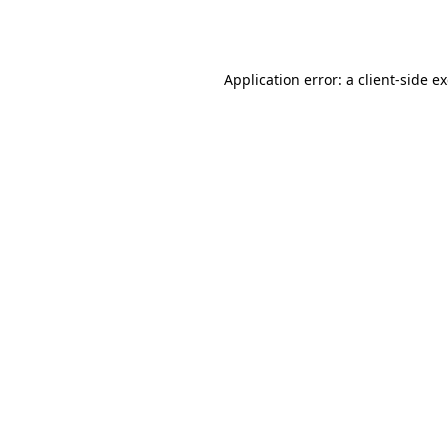
Application error: a
client
-side e