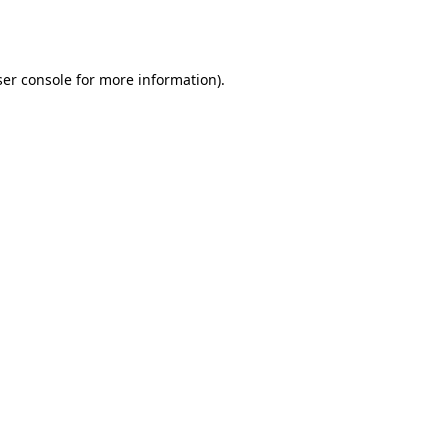
er console
for more information).