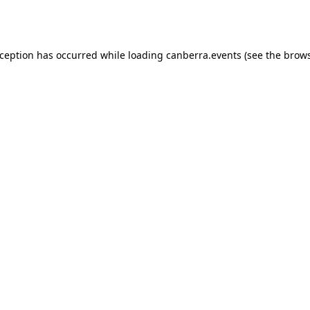
xception has occurred while loading
canberra.events
(see the
brows