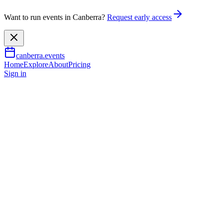
Want to run events in Canberra?
Request early access
canberra.events
Home
Explore
About
Pricing
Sign in
Music & nightlife
Andy Griffiths’ YOU & ME
and The Land of Lost Things
27 June 2026
TBA