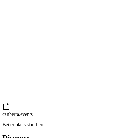
Open in Google Maps
Getting there
Moderate
External event
This event is listed on
In The City
. Visit their website for full
details, tickets and registration.
View on
In The City
Add to calendar
Event details sourced from
In The City
. For the most up-to-date
information, please visit their website.
canberra.events
Better plans start here.
Discover