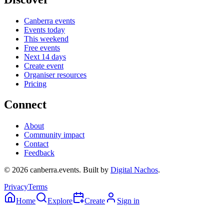
Canberra events
Events today
This weekend
Free events
Next 14 days
Create event
Organiser resources
Pricing
Connect
About
Community impact
Contact
Feedback
©
2026
canberra.events. Built by
Digital Nachos
.
Privacy
Terms
Home
Explore
Create
Sign in