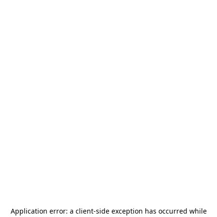
Application error: a
client
-side exception has occurred while