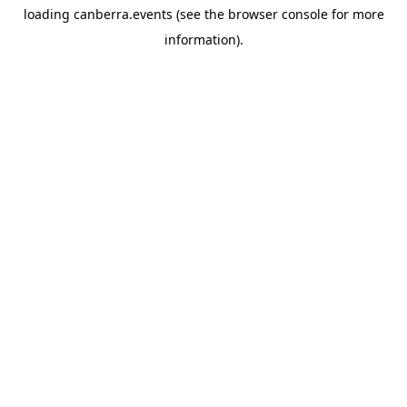
loading
canberra.events
(see the
browser console
for more
information).