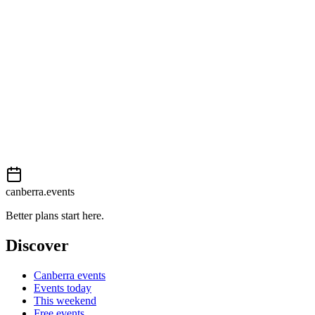
Easy
External event
This event is listed on
In The City
. Visit their website for full details,
View on
In The City
Add to calendar
Event details sourced from
In The City
. For the most up-to-date infor
canberra.events
Better plans start here.
Discover
Canberra events
Events today
This weekend
Free events