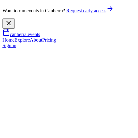
Want to run events in Canberra?
Request early access
canberra.events
Home
Explore
About
Pricing
Sign in
Music & nightlife
Nicolas Altstaedt & Thomas Dun
13 Aug 2026
TBA