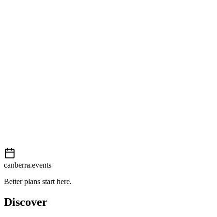
Canberra Theatre Centre
London Circuit
View on map
External event
This event is listed on
Events Canberra
. Visit their website for full d
Book now
View on
Events Canberra
Add to calendar
Event details sourced from
Events Canberra
. For the most up-to-date
canberra.events
Better plans start here.
Discover