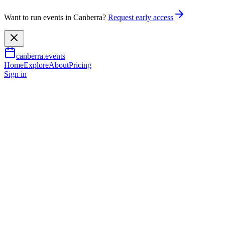
Want to run events in Canberra?
Request early access
canberra.events
Home
Explore
About
Pricing
Sign in
Music & nightlife
Jessica Mauboy – The Story of 
3 Oct 2026
TBA