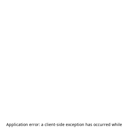
Application error: a
client
-side exception has occurred while