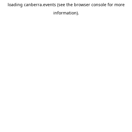
loading
canberra.events
(see the
browser console
for more
information).