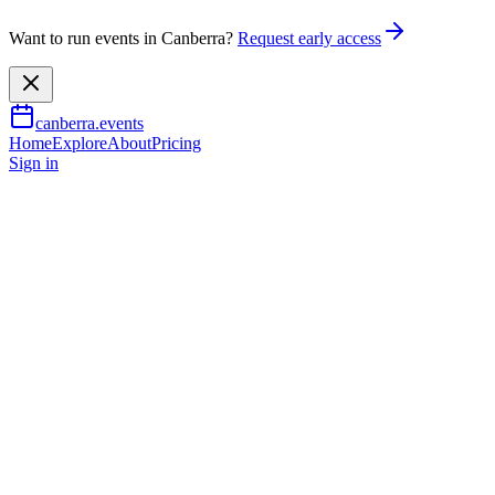
Want to run events in Canberra?
Request early access
canberra.events
Home
Explore
About
Pricing
Sign in
Music & nightlife
2XX People Powered Radio: Cel
9 Aug 2026
TBA