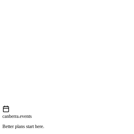
176 London Circuit
Open in Google Maps
Getting there
Moderate
External event
This event is listed on
Events Canberra
. Visit their website for full d
View on
Events Canberra
Add to calendar
Event details sourced from
Events Canberra
. For the most up-to-date
canberra.events
Better plans start here.