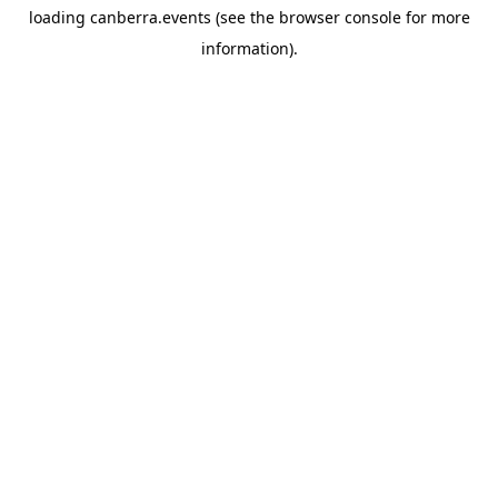
loading
canberra.events
(see the
browser console
for more
information).