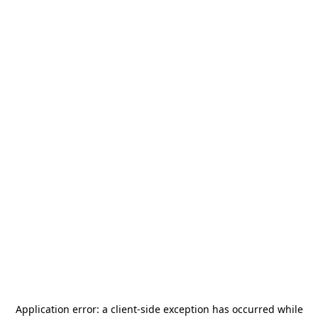
Application error: a
client
-side exception has occurred while