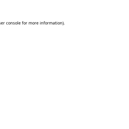
er console
for more information).