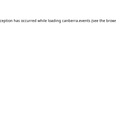
xception has occurred while loading
canberra.events
(see the
brows