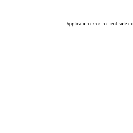
Application error: a
client
-side e