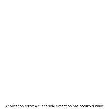
Application error: a
client
-side exception has occurred while