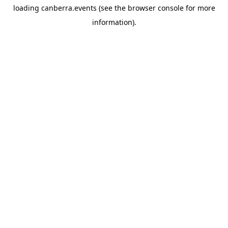
loading
canberra.events
(see the
browser console
for more
information).