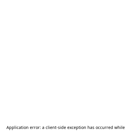
Application error: a
client
-side exception has occurred while