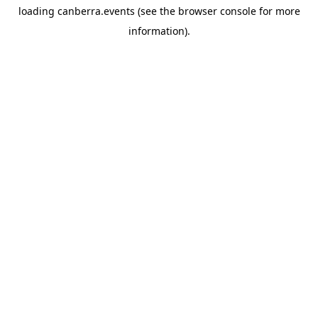
loading
canberra.events
(see the
browser console
for more
information).