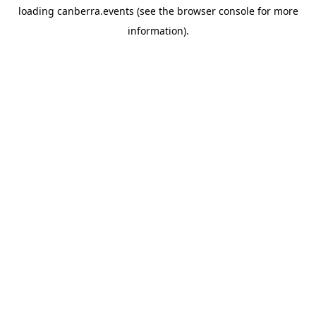
loading
canberra.events
(see the
browser console
for more
information).