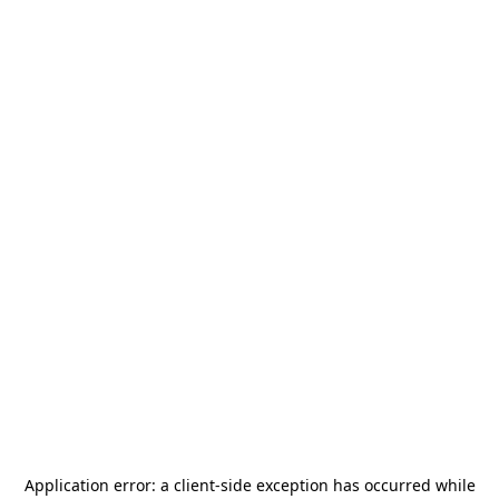
Application error: a
client
-side exception has occurred while