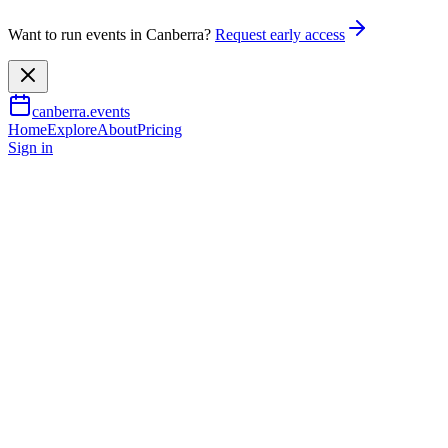
Want to run events in Canberra?
Request early access
canberra.events
Home
Explore
About
Pricing
Sign in
Music & nightlife
Musica Vitae - Music for Life
20 June 2026
– 21 June 2026
TBA