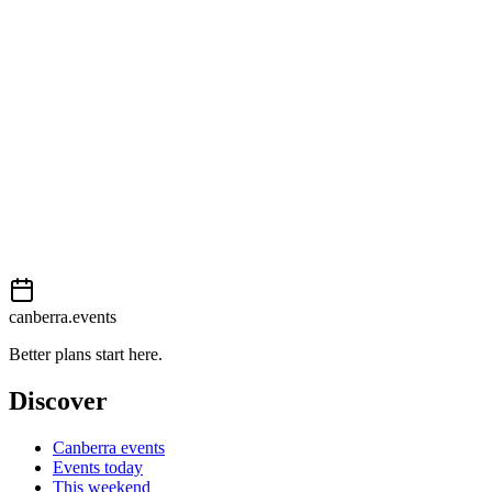
External event
This event is listed on
Events Canberra
. Visit their website for full
details, tickets and registration.
Book now
View on
Events Canberra
Add to calendar
Event details sourced from
Events Canberra
. For the most up-to-
date information, please visit their website.
canberra.events
Better plans start here.
Discover
Canberra events
Events today
This weekend