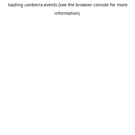
loading
canberra.events
(see the
browser console
for more
information).