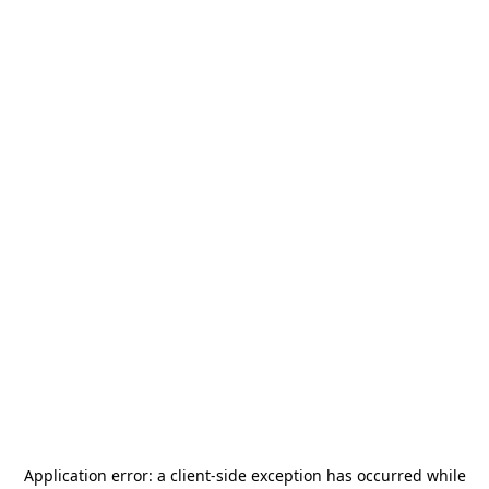
Application error: a
client
-side exception has occurred while