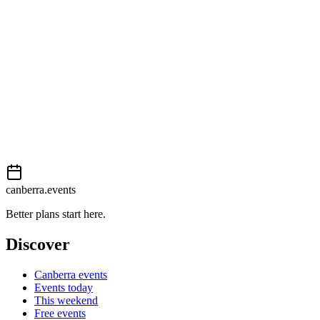
External event
This event is listed on
Events Canberra
. Visit their website for full
details, tickets and registration.
Book now
View on
Events Canberra
Add to calendar
Event details sourced from
Events Canberra
. For the most up-to-
date information, please visit their website.
canberra.events
Better plans start here.
Discover
Canberra events
Events today
This weekend
Free events