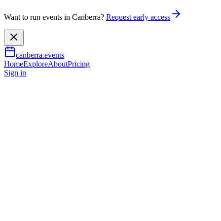
Want to run events in Canberra?
Request early access
canberra.events
Home
Explore
About
Pricing
Sign in
Arts & culture
The Big Bike Film Night -
Canberra
10 Aug 2026
TBA