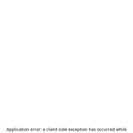
Application error: a
client
-side exception has occurred while