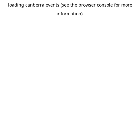
loading
canberra.events
(see the
browser console
for more
information).