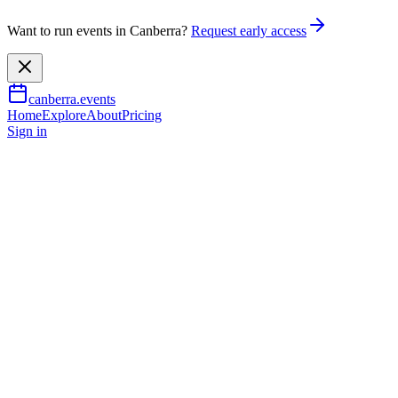
Want to run events in Canberra?
Request early access
canberra.events
Home
Explore
About
Pricing
Sign in
Family & kids
Shadow Puppet Making
Workshop for Kids
10 July 2026
TBA