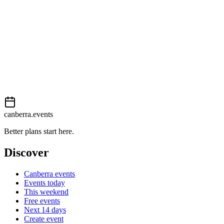
This event is listed on
Events Canberra
. Visit their website for full
details, tickets and registration.
Book now
View on
Events Canberra
Add to calendar
Event details sourced from
Events Canberra
. For the most up-to-
date information, please visit their website.
canberra.events
Better plans start here.
Discover
Canberra events
Events today
This weekend
Free events
Next 14 days
Create event