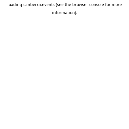
loading
canberra.events
(see the
browser console
for more
information).