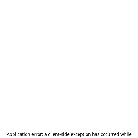
Application error: a
client
-side exception has occurred while