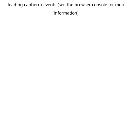
loading
canberra.events
(see the
browser console
for more
information).