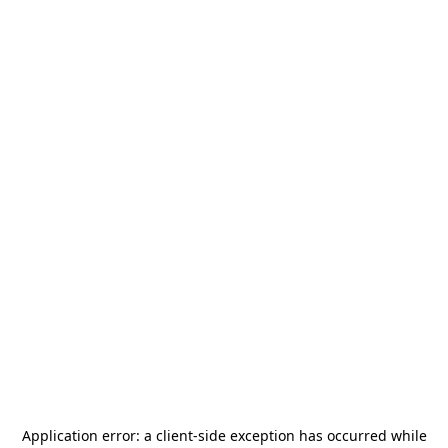
Application error: a
client
-side exception has occurred while