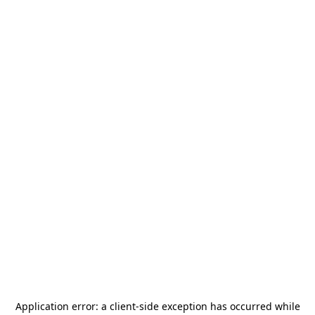
Application error: a
client
-side exception has occurred while