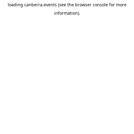
loading
canberra.events
(see the
browser console
for more
information).