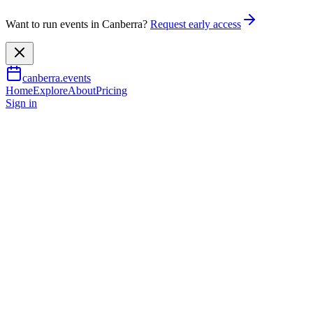
Want to run events in Canberra?
Request early access
canberra.events
Home
Explore
About
Pricing
Sign in
Music & nightlife
National Opera - The Dons
27 June 2026
– 28 June 2026
TBA