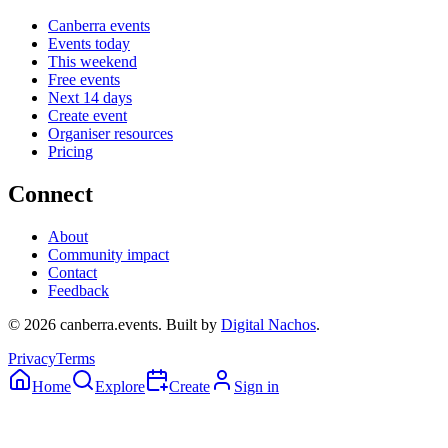
Canberra events
Events today
This weekend
Free events
Next 14 days
Create event
Organiser resources
Pricing
Connect
About
Community impact
Contact
Feedback
©
2026
canberra.events. Built by
Digital Nachos
.
Privacy
Terms
Home
Explore
Create
Sign in