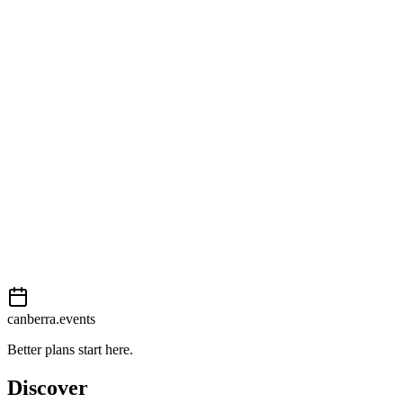
Getting there
Moderate
External event
This event is listed on
Events Canberra
. Visit their website for full
details, tickets and registration.
Book now
View on
Events Canberra
Add to calendar
Event details sourced from
Events Canberra
. For the most up-to-
date information, please visit their website.
canberra.events
Better plans start here.
Discover