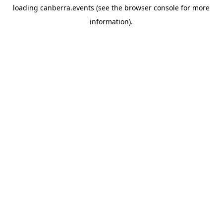
loading
canberra.events
(see the
browser console
for more
information).