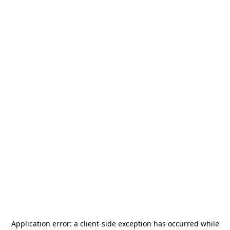
Application error: a
client
-side exception has occurred while