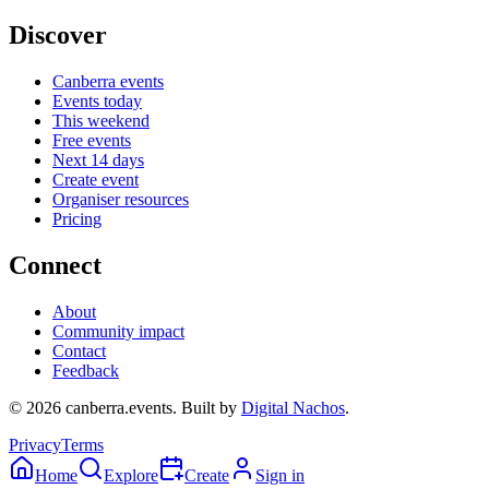
Discover
Canberra events
Events today
This weekend
Free events
Next 14 days
Create event
Organiser resources
Pricing
Connect
About
Community impact
Contact
Feedback
©
2026
canberra.events. Built by
Digital Nachos
.
Privacy
Terms
Home
Explore
Create
Sign in