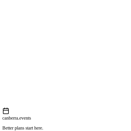
Harmonie German Club
49 Jerrabomberra Avenue
Open in Google Maps
Getting there
Easy
External event
This event is listed on
Events Canberra
. Visit their website for full d
Book now
View on
Events Canberra
Add to calendar
Event details sourced from
Events Canberra
. For the most up-to-date
canberra.events
Better plans start here.