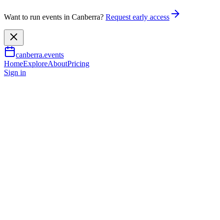
Want to run events in Canberra?
Request early access
canberra.events
Home
Explore
About
Pricing
Sign in
Music & nightlife
Hendrix & Heroes - Steve Edm
27 June 2026
TBA