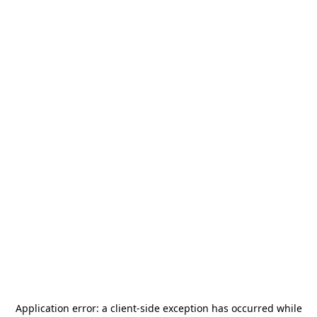
Application error: a
client
-side exception has occurred while