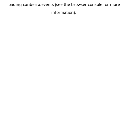
loading
canberra.events
(see the
browser console
for more
information).