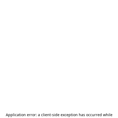
Application error: a
client
-side exception has occurred while