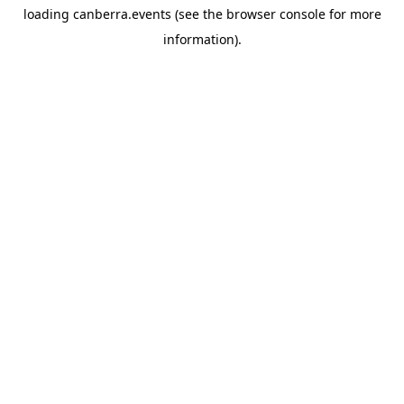
loading
canberra.events
(see the
browser console
for more
information).