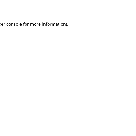
er console
for more information).