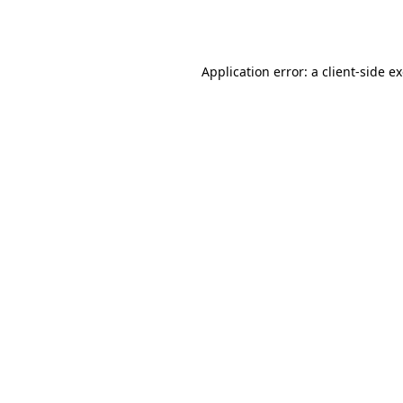
Application error: a
client
-side e