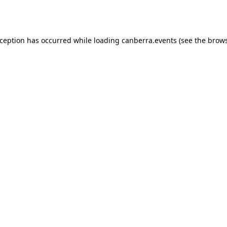
xception has occurred while loading
canberra.events
(see the
brows