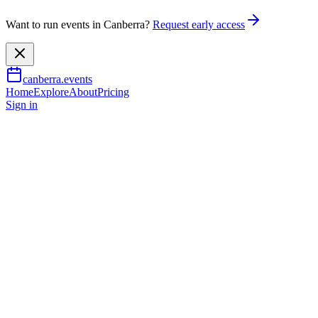
Want to run events in Canberra?
Request early access
canberra.events
Home
Explore
About
Pricing
Sign in
Learning & workshops
Why didn't anyone tell me
Australian history was
interesting?
13 June 2026