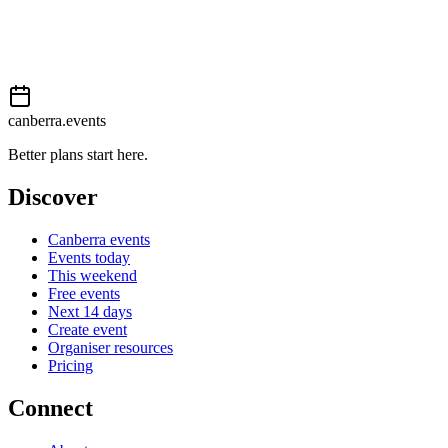
Event details sourced from
Events Canberra
. For the most up-to-
date information, please visit their website.
canberra.events
Better plans start here.
Discover
Canberra events
Events today
This weekend
Free events
Next 14 days
Create event
Organiser resources
Pricing
Connect