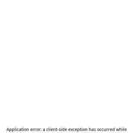
Application error: a
client
-side exception has occurred while