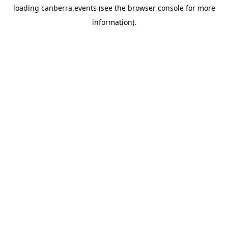
loading
canberra.events
(see the
browser console
for more
information).