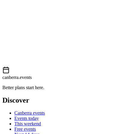
External event
This event is listed on
Events Canberra
. Visit their website for full d
Book now
View on
Events Canberra
Add to calendar
Event details sourced from
Events Canberra
. For the most up-to-date
canberra.events
Better plans start here.
Discover
Canberra events
Events today
This weekend
Free events