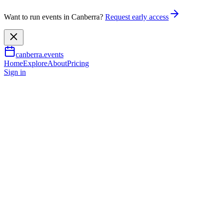
Want to run events in Canberra?
Request early access
canberra.events
Home
Explore
About
Pricing
Sign in
Music & nightlife
Afternoon Hours
7 June 2026
TBA