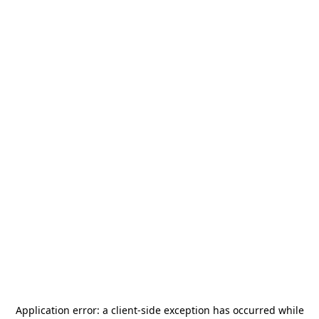
Application error: a
client
-side exception has occurred while