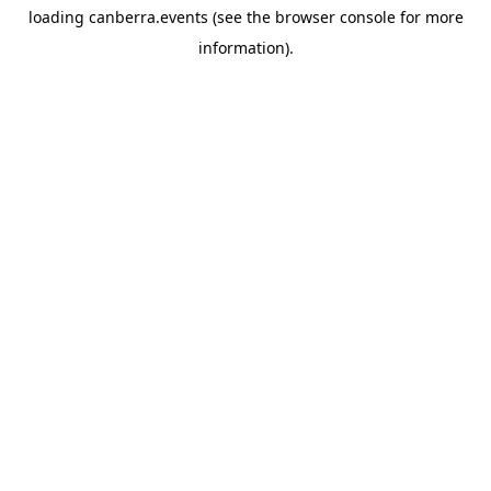
loading
canberra.events
(see the
browser console
for more
information).