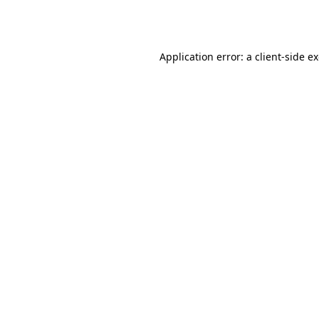
Application error: a
client
-side e