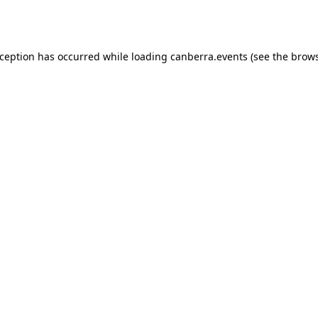
xception has occurred while loading
canberra.events
(see the
brows