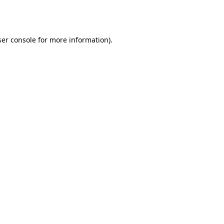
er console
for more information).