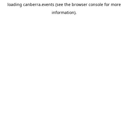
loading
canberra.events
(see the
browser console
for more
information).