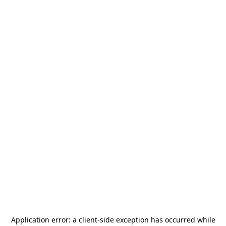
Application error: a
client
-side exception has occurred while